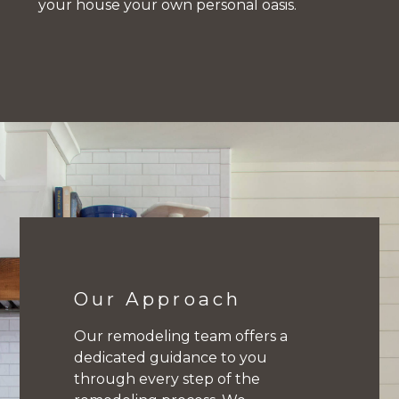
your house your own personal oasis.
Home
Kitchens
Bathrooms
Our Approach
About
Our remodeling team offers a
Contact
dedicated guidance to you
through every step of the